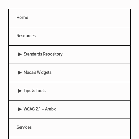
Home
Resources
Standards Repository
Mada’s Widgets
Tips & Tools
WCAG
2.1 – Arabic
Services