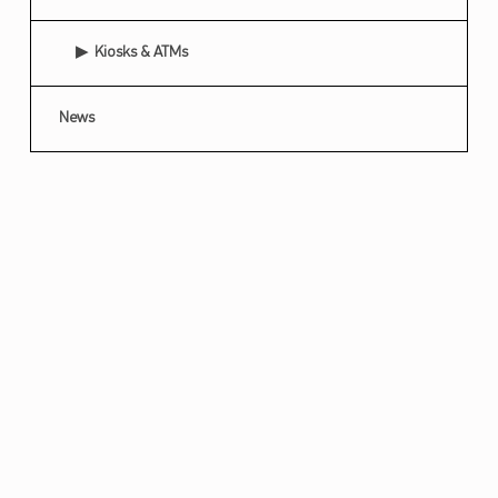
Kiosks & ATMs
News