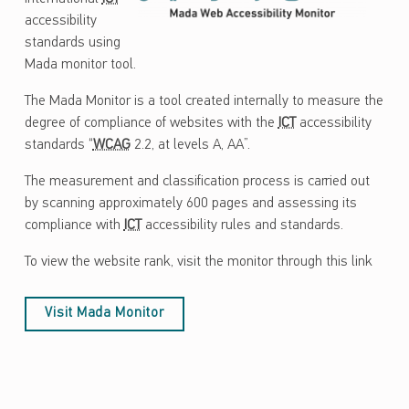
accessibility
standards using
Mada monitor tool.
The Mada Monitor is a tool created internally to measure the
degree of compliance of websites with the
ICT
accessibility
standards “
WCAG
2.2, at levels A, AA”.
The measurement and classification process is carried out
by scanning approximately 600 pages and assessing its
compliance with
ICT
accessibility rules and standards.
To view the website rank, visit the monitor through this link
Visit Mada Monitor
Skip back to main navigation