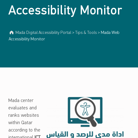
Accessibility Monitor
Mada Digital Accessibility Portal
>
Tips & Tools
>
Mada Web
Accessibility Monitor
Mada center
evaluates and
ranks websites
within Qatar
according to the
international
ICT