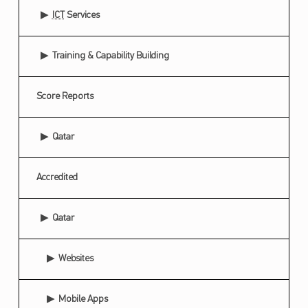
ICT
Services
Training & Capability Building
Score Reports
Qatar
Accredited
Qatar
Websites
Mobile Apps